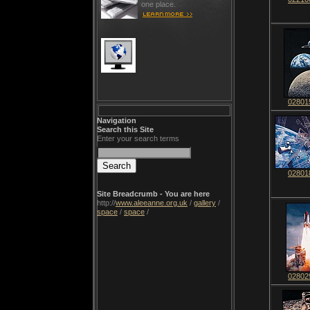
one place.
02801
Navigation
Search this Site
Enter your search terms
02801
Site Breadcrumb - You are here
http://
www.aleeanne.org.uk
/
gallery
/
space
/
space
/
02802