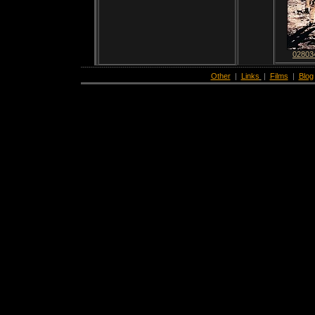
02803
Other
|
Links
|
Films
|
Blog