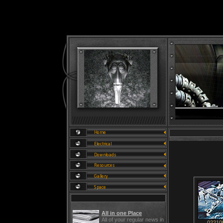
All in one Place
All of your regular news in
02210