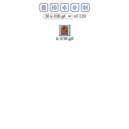
of 120
ic-038.gif