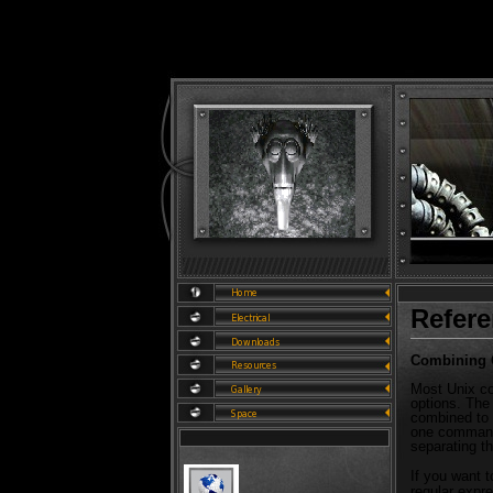
Refer
Combining
Most Unix co
options. The
combined to 
one command 
separating t
If you want to
regular expre