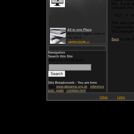
this. If you a
contains the
 tail -f e
This tails th
"supermonke
All in one Place
this example
All of your regular news in
one place.
to the i
Back
Navigation
Search this Site
Enter your search terms
Site Breadcrumb - You are here
http://
www.aleeanne.org.uk
/
reference
/
unix_guide
/
combine.html
Other
Links