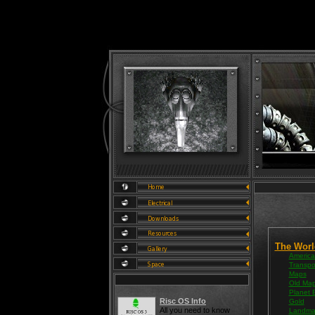
The Worl
America
Transpo
Maps
Old Ma
Planet 
Risc OS Info
Gold
All you need to know
Landma