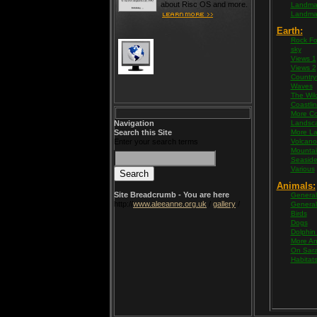
about Risc OS and more.
Landma
Landma
Earth:
Rock Fo
sky
Views 1
Views 2
Country
Waves
The Wil
Coastli
More Co
Navigation
Landsc
Search this Site
More L
Enter your search terms
Volcano
Mountai
Seasid
Various
Animals:
Site Breadcrumb - You are here
General
http://
www.aleeanne.org.uk
/
gallery
/
General
Birds
Dogs
Dolphin
More An
On Sara
Habitat