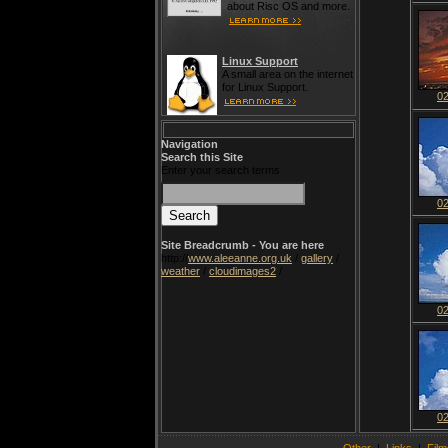
about Risc OS and more.
Linux Support
A small area on the internet
for Linux Support.
0
Navigation
Search this Site
Enter your search terms
0
Site Breadcrumb - You are here
http://
www.aleeanne.org.uk
/
gallery
/
weather
/
cloudimages2
/
0
0