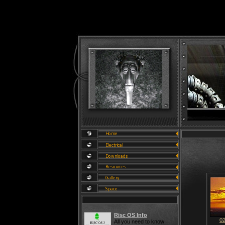
Risc OS Info
0
All you need to know