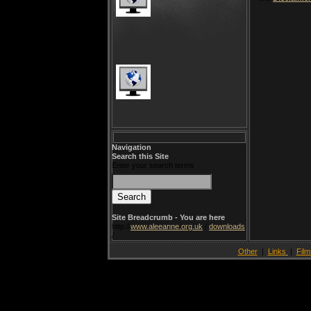
Navigation
Search this Site
Enter your search terms
Site Breadcrumb - You are here
http://
www.aleeanne.org.uk
/
downloads
/
Other
|
Links
|
Film