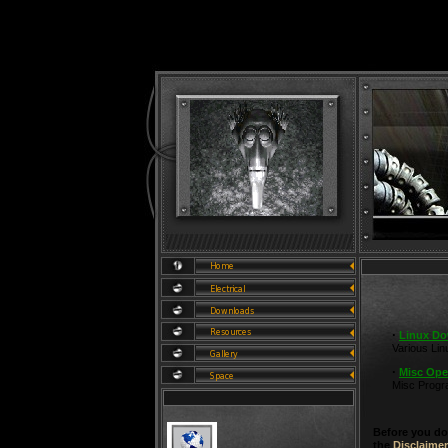
·
Linux D
Various Li
·
Misc Ope
Misc Prog
Before you do
the
Disclaimer