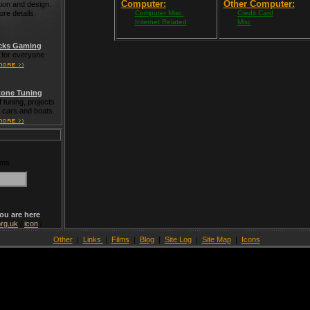
Computer:
Other Computer:
tion and design.
ore details.
Computer Misc.
Credit Card
Internet Related
Misc
cks Gaming
for everyone
one Tuning
 tuning, projects
t cars and boats.
rms
ou are here
rg.uk
/
icon
/
Other
|
Links
|
Films
|
Blog
|
Site Log
|
Site Map
|
Icons