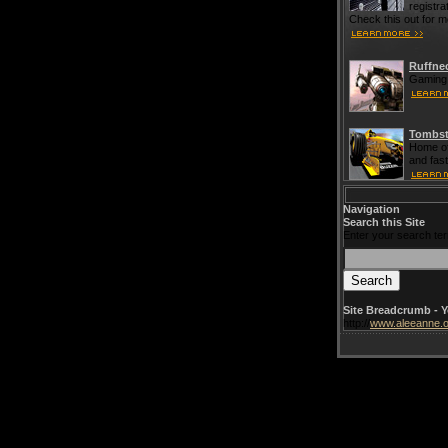
registra
Check this out for m
Ruffne
Gaming 
Tombst
Home of
and fas
Navigation
Search this Site
Enter your search te
Site Breadcrumb - Y
http://
www.aleeanne.o