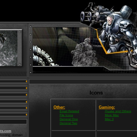
Icons
Other:
Gaming:
Email Related
Quake and Others
File Icons
More Misc
General One
Misc 3
General Two
ts.com
osting, domain