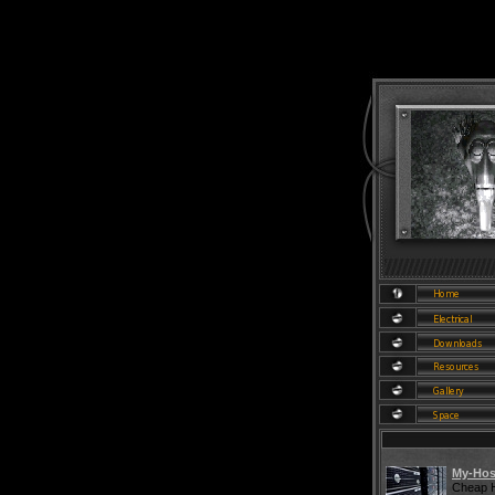
My-Hos
Cheap H