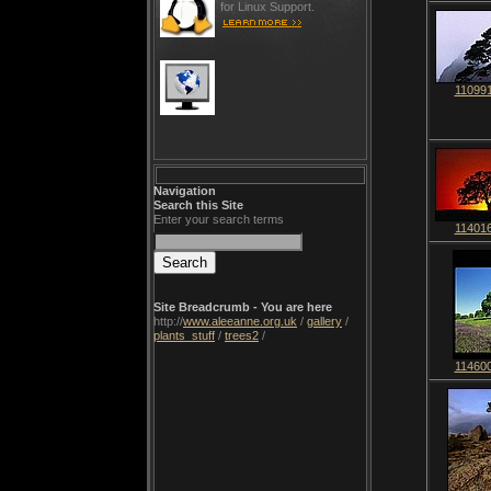
for Linux Support.
110991
Navigation
Search this Site
Enter your search terms
114016
Site Breadcrumb - You are here
http://
www.aleeanne.org.uk
/
gallery
/
plants_stuff
/
trees2
/
114600