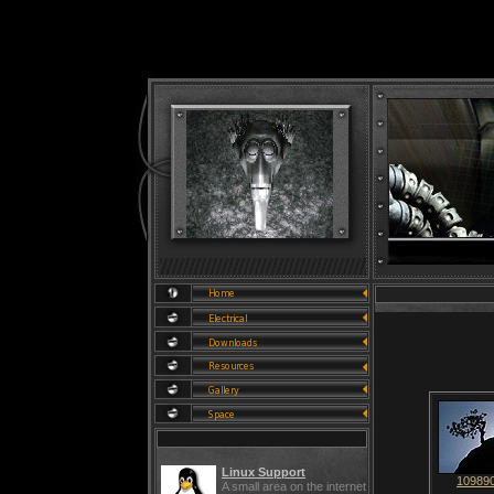
Linux Support
109890
A small area on the internet