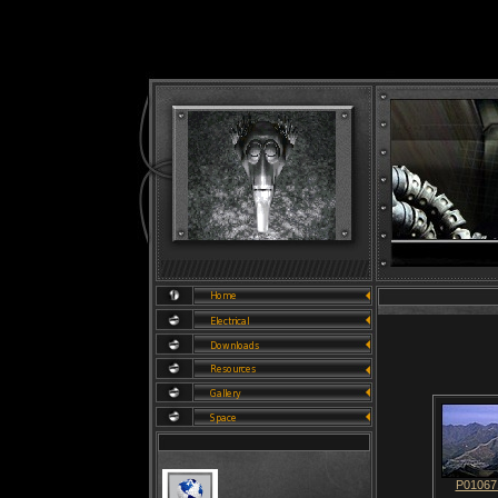
P01067