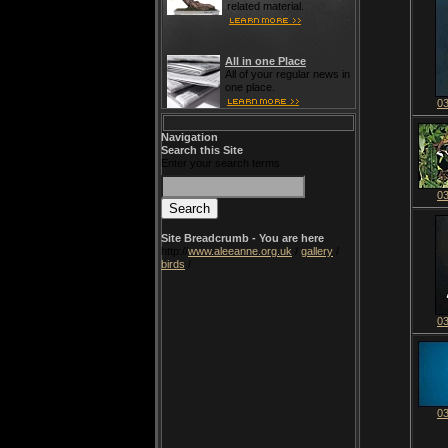
related material.
All in one Place
All of your regular news in
one place.
0
Navigation
Search this Site
Enter your search terms
0
Site Breadcrumb - You are here
http://
www.aleeanne.org.uk
/
gallery
/
birds
/
0
0