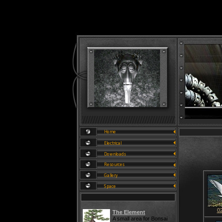
0
The Element
A small area for Bonsai