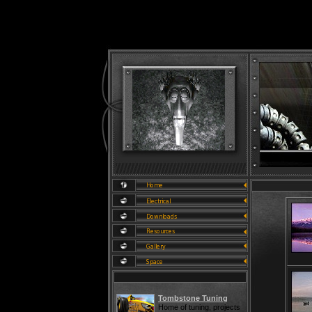
Tombstone Tuning
Home of tuning, projects