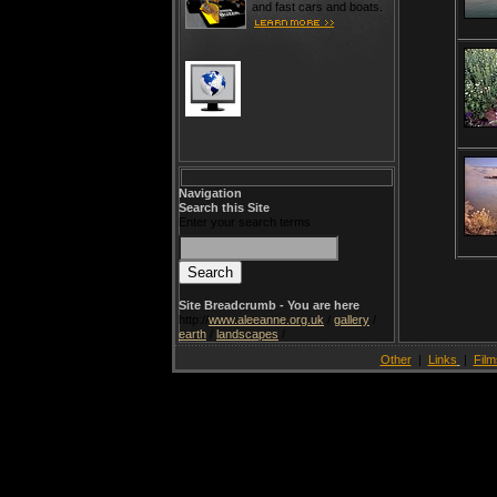
and fast cars and boats.
Navigation
Search this Site
Enter your search terms
Site Breadcrumb - You are here
http://
www.aleeanne.org.uk
/
gallery
/
earth
/
landscapes
/
Other
|
Links
|
Film