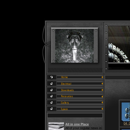
04_
All in one Place
All of your regular news in