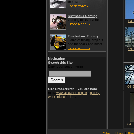
one place.
Ruffnecks Gaming
Gaming for everyone
04_
Tombstone Tuning
Home of tuning, projects
and fast cars and boats.
04_
Navigation
Search this Site
Enter your search terms
04_
Site Breadcrumb - You are here
http://
www.aleeanne.org.uk
/
gallery
/
work_place
/
misc
/
04_
Other
|
Links
|
Film