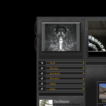
P0
The Element
A small area for Bonsai