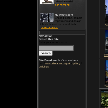
related material.
My-Hosts.com
Cheap Hosting, domain
registration and design.
Check this out for more details.
P0
Navigation
Search this Site
Enter your search terms
P0
Site Breadcrumb - You are here
http://
www.aleeanne.org.uk
/
gallery
/
buildings
/
P0