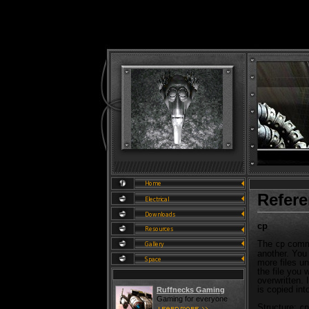
Refer
cp
The
comma
cp
another. You 
more files un
the file you w
overwritten. I
is copied into
Ruffnecks Gaming
Gaming for everyone
Structure:
cp