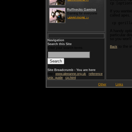
cp [option
Ruffnecks Gaming
If you wanted
Gaming for everyone
called
,
apes
 cp gorill
A handy opti
particular di
so you won't 
Navigation
Search this Site
to the i
Back
Enter your search terms
Site Breadcrumb - You are here
http://
www.aleeanne.org.uk
/
reference
/
unix_guide
/
cp.html
Other
Links