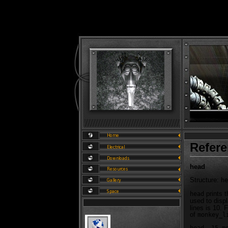
Refer
head
Structure:
he
prints t
head
used to displ
lines is 10. 
of
monkey_l
head -15 m