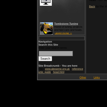
to the i
Back
Tombstone Tuning
Home of tuning, projects
and fast cars and boats.
Navigation
Search this Site
Enter your search terms
Site Breadcrumb - You are here
http://
www.aleeanne.org.uk
/
reference
/
unix_guide
/
head.html
Other
Links