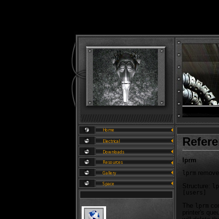
Refer
lprm
removes
lprm
Structure:
lp
[users]
The
com
lprm
printer's que