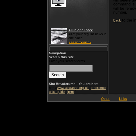
will delete th
command is 
will be remo
number.
to the i
Back
All in one Place
All of your regular news in
one place.
Navigation
Search this Site
Enter your search terms
Site Breadcrumb - You are here
http://
www.aleeanne.org.uk
/
reference
/
unix_guide
/
lprm
/
Other
Links