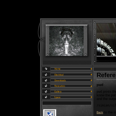
Refer
pwd
prints th
pwd
know the path
and the outp
/simian/si
to the i
Back