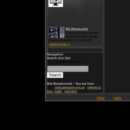
My-Hosts.com
Cheap Hosting, domain
registration and design.
Check this out for more details.
Navigation
Search this Site
Enter your search terms
Site Breadcrumb - You are here
http://
www.aleeanne.org.uk
/
reference
/
unix_guide
/
pwd.html
Other
Links