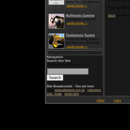
about Risc OS and more.
You would th
to the i
Back
Ruffnecks Gaming
Gaming for everyone
Tombstone Tuning
Home of tuning, projects
and fast cars and boats.
Navigation
Search this Site
Enter your search terms
Site Breadcrumb - You are here
http://
www.aleeanne.org.uk
/
reference
/
unix_guide
/
rlogin.html
Other
Links