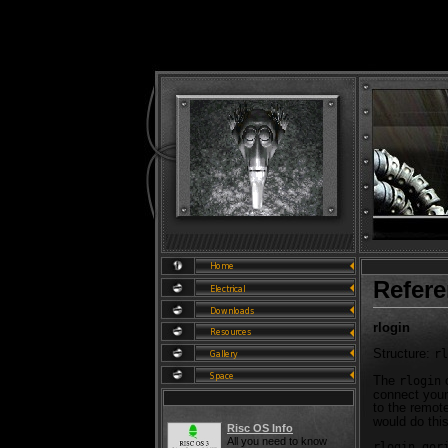
Refer
rlogin
Structure:
rl
The
c
rlogin
connect your
to the remot
would do this
Risc OS Info
All you need to know
rlogin gor