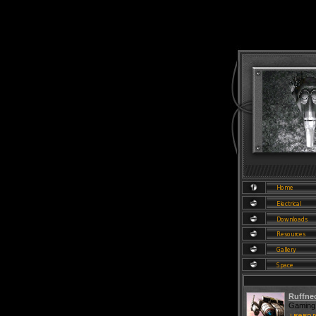
Ruffne
Gaming 