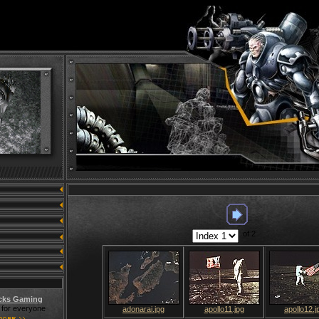
of 2
cks Gaming
for everyone
adonarai.jpg
apollo11.jpg
apollo12.j