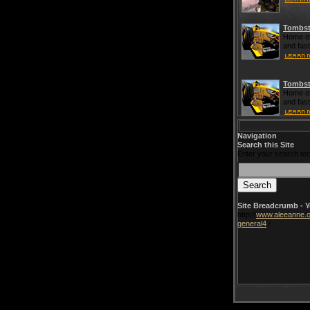
Tombst
Home of
and fas
Tombst
Home of
and fas
Navigation
Search this Site
Enter your search te
Site Breadcrumb - Y
http://
www.aleeanne.o
general4
/