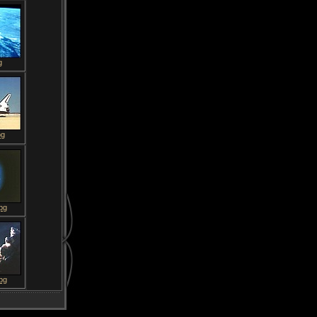
g
pg
pg
pg