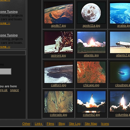
one Tuning
 tuning, projects
t cars and boats.
apollo7.jpg
apolo11a.jpg
arabia.jp
one Tuning
 tuning, projects
t cars and boats.
atlantis.jpg
atlants2.j
astront.jpg
rms
californ.jpg
chicago.jpg
cloudnep.j
ou are here
rg.uk
/
space
/
colorado.jpg
columb2.jpg
columbia.j
Other
|
Links
|
Films
|
Blog
|
Site Log
|
Site Map
|
Icons