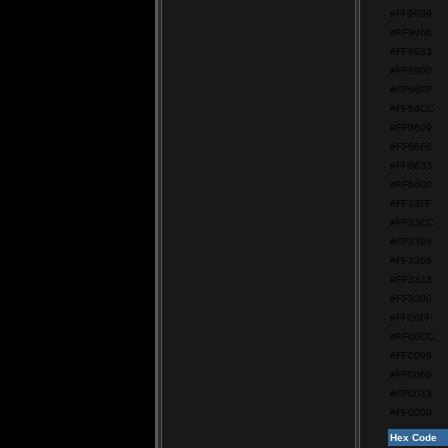
#FF9999
#FF9966
#FF9933
#FF9900
#FF66FF
#FF66CC
#FF6699
#FF6666
#FF6633
#FF6600
#FF33FF
#FF33CC
#FF3399
#FF3366
#FF3333
#FF3300
#FF00FF
#FF00CC
#FF0099
#FF0066
#FF0033
#FF0000
Hex Code