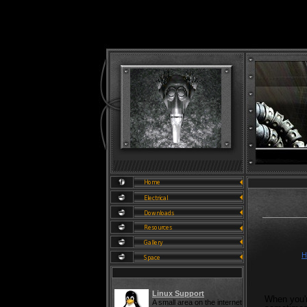
H
Linux Support
When you'r
A small area on the internet