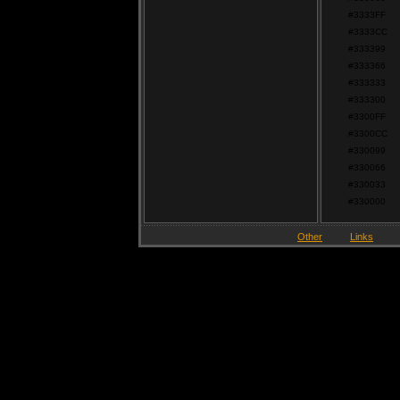
#3333FF
#3333CC
#333399
#333366
#333333
#333300
#3300FF
#3300CC
#330099
#330066
#330033
#330000
Other
Links