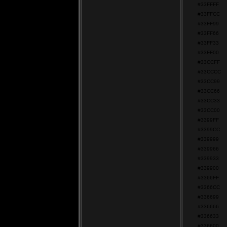
#33FFFF
#33FFCC
#33FF99
#33FF66
#33FF33
#33FF00
#33CCFF
#33CCCC
#33CC99
#33CC66
#33CC33
#33CC00
#3399FF
#3399CC
#339999
#339966
#339933
#339900
#3366FF
#3366CC
#336699
#336666
#336633
#336600