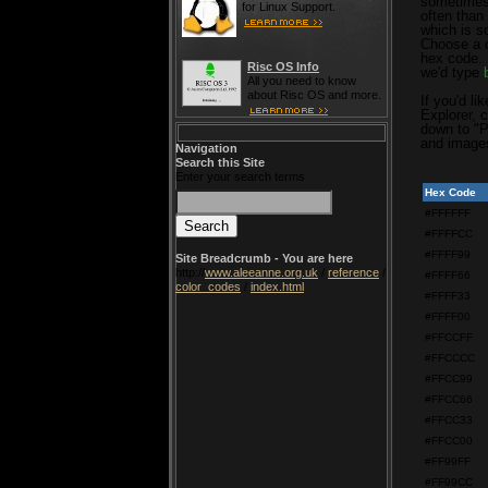
sometimes 
for Linux Support.
often than
which is s
Choose a co
hex code. 
Risc OS Info
we'd type
All you need to know
about Risc OS and more.
If you'd li
Explorer, 
down to "P
and image
Navigation
Search this Site
Enter your search terms
Hex Code
#FFFFFF
#FFFFCC
#FFFF99
Site Breadcrumb - You are here
http://
www.aleeanne.org.uk
/
reference
/
#FFFF66
color_codes
/
index.html
#FFFF33
#FFFF00
#FFCCFF
#FFCCCC
#FFCC99
#FFCC66
#FFCC33
#FFCC00
#FF99FF
#FF99CC