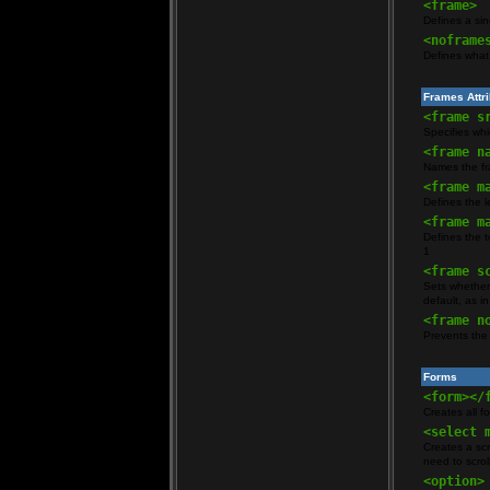
<frame>
Defines a si
<noframe
Defines what 
Frames Attr
<frame s
Specifies wh
<frame n
Names the fra
<frame m
Defines the l
<frame m
Defines the t
1
<frame s
Sets whether 
default, as i
<frame n
Prevents the 
Forms
<form></
Creates all f
<select 
Creates a scr
need to scroll
<option>