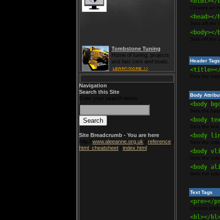
<html></
Creates an 
<head></
Sets off the 
<body></
Sets off the 
Tombstone Tuning
Home of tuning, projects
Header Tags
and fast cars and boats.
<title><
Puts the name
Navigation
Search this Site
Body Attribu
Enter your search terms
<body bg
Sets the bac
<body te
Sets the text
Site Breadcrumb - You are here
<body li
http://
www.aleeanne.org.uk
/
reference
/
Sets the colo
html_cheatsheet
/
index.html
<body vl
Sets the colo
<body al
Sets the color
Text Tags
<pre></p
Creates pref
<hl></hl