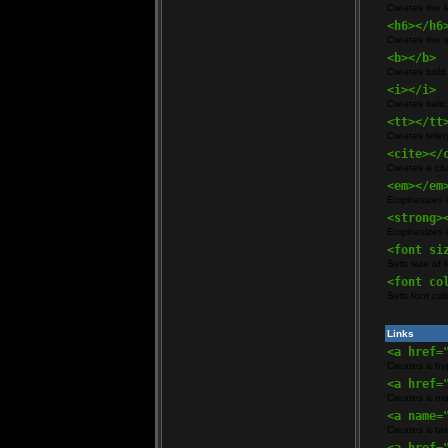
Creates the l
<h6></h6
Creates the 
<b></b>
Creates bold 
<i></i>
Creates italic
<tt></tt
Creates telety
<cite></
Creates a cita
<em></em
Emphasizes a 
<strong>
Emphasizes a 
<font si
Sets size of f
<font co
Sets font col
Links
<a href=
Creates a hyp
<a href=
Creates a mai
<a name=
Creates a tar