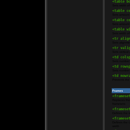
<table b
Sets width of
<table c
Sets amount 
<table c
Sets amount 
<table w
Sets width of
<tr alig
Sets alignment
<tr vali
Sets vertical 
<td cols
Sets number 
<td rows
Sets number 
<td nowr
Prevents the 
Frames
<framese
Replaces the
framesets
<framese
Defines the r
<framese
Defines the c
width