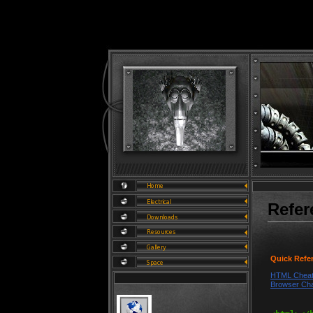
Refer
Quick Refe
HTML Cheat
Browser Cha