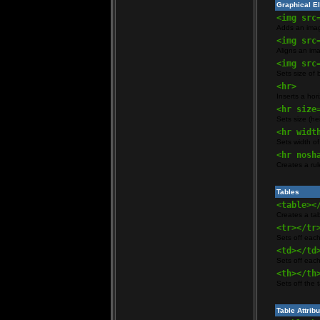
Graphical E
<img src
Adds an ima
<img src
Aligns an ima
<img src
Sets size of
<hr>
Inserts a hori
<hr size
Sets size (hei
<hr widt
Sets width of
<hr nosh
Creates a ru
Tables
<table><
Creates a ta
<tr></tr
Sets off each
<td></td
Sets off each
<th></th
Sets off the 
Table Attrib