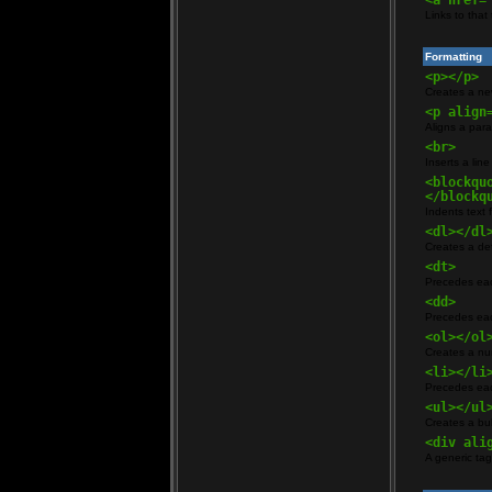
<a href=
Links to that
Formatting
<p></p>
Creates a n
<p align
Aligns a parag
<br>
Inserts a lin
<blockqu
</blockq
Indents text 
<dl></dl
Creates a defi
<dt>
Precedes eac
<dd>
Precedes eac
<ol></ol
Creates a nu
<li></li
Precedes eac
<ul></ul
Creates a bull
<div ali
A generic tag