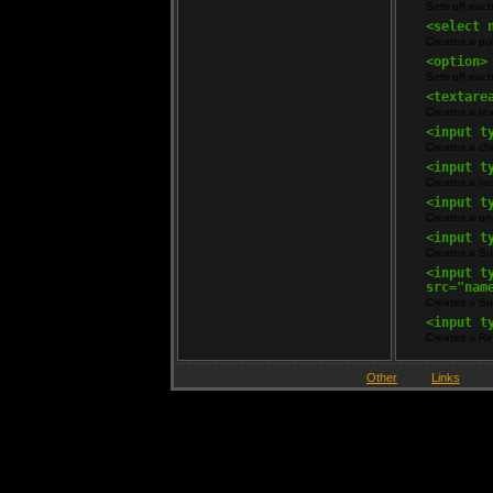
Sets off eac
<select 
Creates a p
<option>
Sets off eac
<textare
Creates a tex
<input t
Creates a che
<input t
Creates a rad
<input t
Creates a one
<input t
Creates a Su
<input t
src="nam
Creates a Su
<input t
Creates a Re
Other
Links