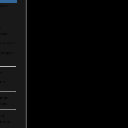
will be
.
 value
be rendered
d image(s)
ed.
d as
igned.
 1 em.
xels.
8 pixels.