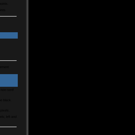
points.
ints.
lement
 non-serif
e black.
 pixels.
ls; left and