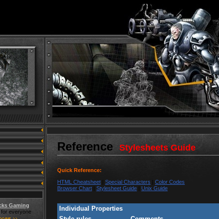
Reference
Stylesheets Guide
Quick Reference:
HTML Cheatsheet
|
Special Characters
|
Color Codes
Browser Chart
|
Stylesheet Guide
|
Unix Guide
cks Gaming
Individual Properties
for everyone
Style rules
Comments