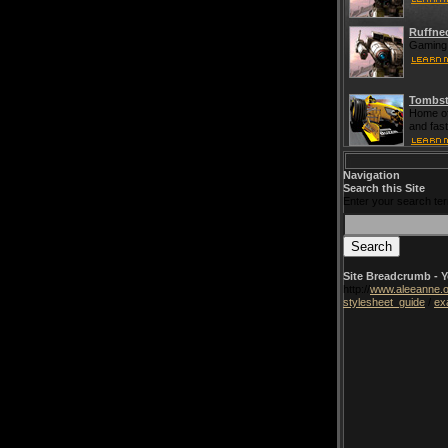
Ruffne
Gaming 
Tombst
Home of
and fas
Navigation
Search this Site
Enter your search te
Site Breadcrumb - Y
http://
www.aleeanne.o
stylesheet_guide
/
ex