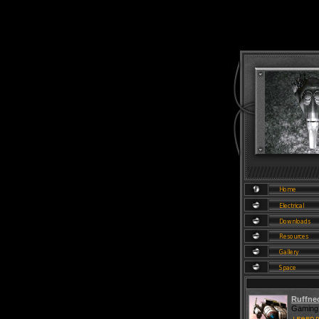
Ruffne
Gaming 