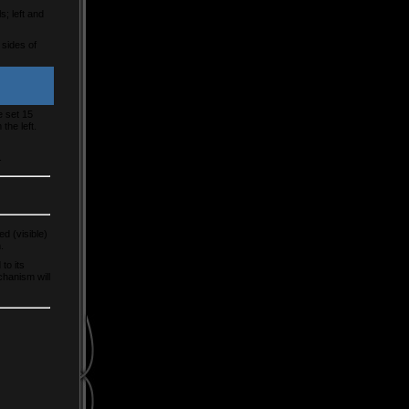
s; left and
 sides of
e set 15
the left.
.
d (visible)
.
to its
chanism will