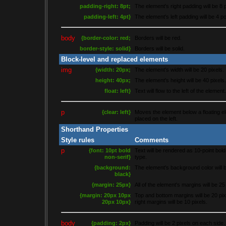
padding-right: 8pt;
The element's right padding will be 8 
padding-left: 4pt}
The element's left padding will be 4 po
body
{border-color: red;
Borders will be red.
border-style: solid}
Borders will be solid.
Block-level and replaced elements
img
{width: 20px;
The element's width will be 20 pixels.
height: 40px;
The element's height will be 40 pixels.
float: left}
Text will flow to the left of the element.
p
{clear: left}
Moves the element below a floating e
placed on the left.
Shorthand Properties
Style rules
Comments
p
{font: 10pt bold
Text will be rendered as 10-point bold
non-serif}
type.
{background:
The element's background color will b
black}
{margin: 25px}
All of the element's margins will be 25
{margin: 20px 10px
Top and bottom margins will be 20 pixe
20px 10px}
right margins will be 10 pixels.
body
{padding: 2px}
Padding will be 2 pixels on each side.