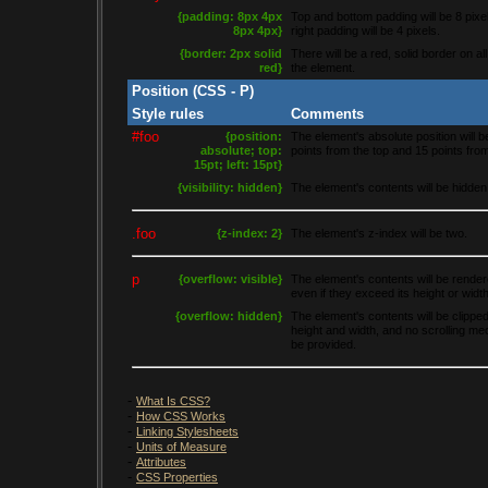
{padding: 8px 4px
Top and bottom padding will be 8 pixel
8px 4px}
right padding will be 4 pixels.
{border: 2px solid
There will be a red, solid border on all
red}
the element.
Position (CSS - P)
Style rules
Comments
#foo
{position:
The element's absolute position will b
absolute; top:
points from the top and 15 points from 
15pt; left: 15pt}
{visibility: hidden}
The element's contents will be hidden
.foo
{z-index: 2}
The element's z-index will be two.
p
{overflow: visible}
The element's contents will be rendere
even if they exceed its height or width
{overflow: hidden}
The element's contents will be clipped 
height and width, and no scrolling me
be provided.
-
What Is CSS?
-
How CSS Works
-
Linking Stylesheets
-
Units of Measure
-
Attributes
-
CSS Properties