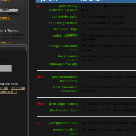
p
{font-family:
Of those listed, the first available font 
cks Gaming
Helvetica, Geneva;
applied.
for everyone
font-style: italic;
Text will be rendered as italic.
font-weight: bold;
Text will be rendered as bold.
font-size: 10pt;
Text will be rendered as 10-point type
one Tuning
 tuning, projects
color: #00FFFF;
Text will be rendered to the hex color
t cars and boats.
#00FFFF.
background-color:
The element's background color will 
blue;
as blue.
background-
The element will have the backgroun
image:
specified.
rms
url(images/foo.gif)}
.foo
{text-decoration:
Text in the class "foo" will be underlin
underlined}
ou are here
{text-transform:
Text in the class "foo" will be rendere
rg.uk
/
reference
/
lowercase}
lowercase.
amples.html
#foo
{text-align: center}
Text with the ID "foo" will be center-al
{text-indent: 1em}
Text with the ID "foo" will be indented
p
{margin-top: 12px;
The element's top margin will be 12 pi
margin-bottom:
The element's bottom margin will be 1
18px;